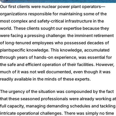
Our first clients were nuclear power plant operators—
organizations responsible for maintaining some of the
most complex and safety-critical infrastructure in the
world. These clients sought our expertise because they
were facing a pressing challenge: the imminent retirement
of long-tenured employees who possessed decades of
plantspecific knowledge. This knowledge, accumulated
through years of hands-on experience, was essential for
the safe and efficient operation of their facilities. However,
much of it was not well documented, even though it was
readily available in the minds of these experts.
The urgency of the situation was compounded by the fact
that these seasoned professionals were already working at
full capacity, managing demanding schedules and tackling
intricate operational challenges. There was simply no time