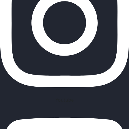
Youtube