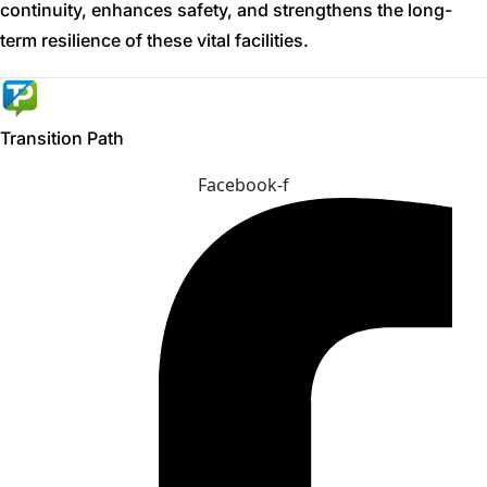
continuity, enhances safety, and strengthens the long-
term resilience of these vital facilities.
Transition Path
Facebook-f