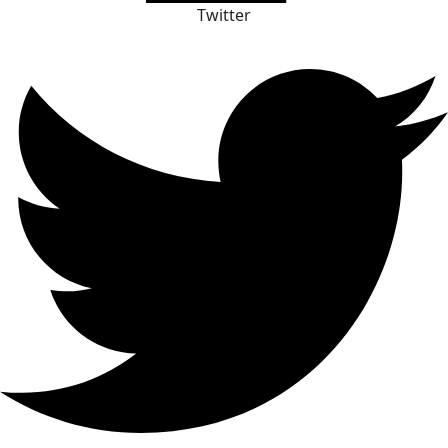
Twitter