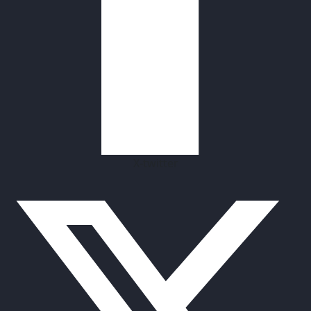
X-twitter