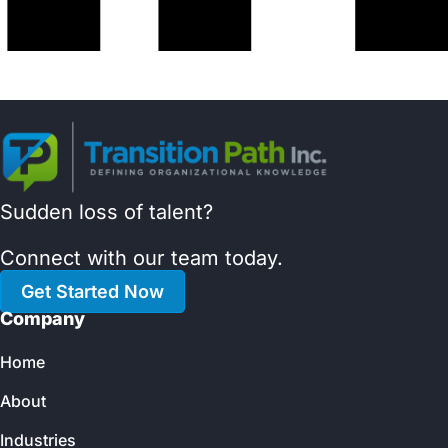
Sudden loss of talent?
Connect with our team today.
Get Started Now
Company
Home
About
Industries