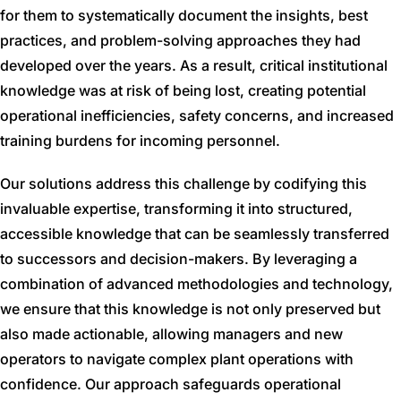
for them to systematically document the insights, best
practices, and problem-solving approaches they had
developed over the years. As a result, critical institutional
knowledge was at risk of being lost, creating potential
operational inefficiencies, safety concerns, and increased
training burdens for incoming personnel.
Our solutions address this challenge by codifying this
invaluable expertise, transforming it into structured,
accessible knowledge that can be seamlessly transferred
to successors and decision-makers. By leveraging a
combination of advanced methodologies and technology,
we ensure that this knowledge is not only preserved but
also made actionable, allowing managers and new
operators to navigate complex plant operations with
confidence. Our approach safeguards operational