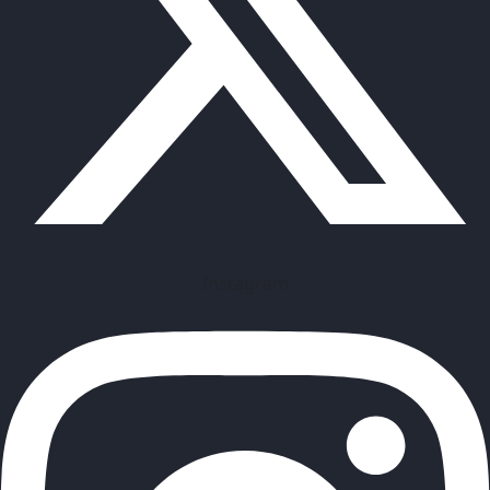
Instagram