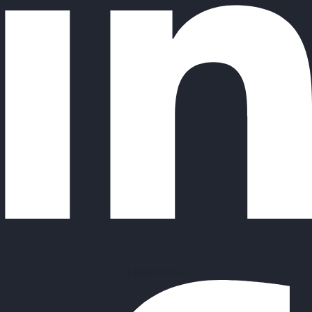
Facebook-f