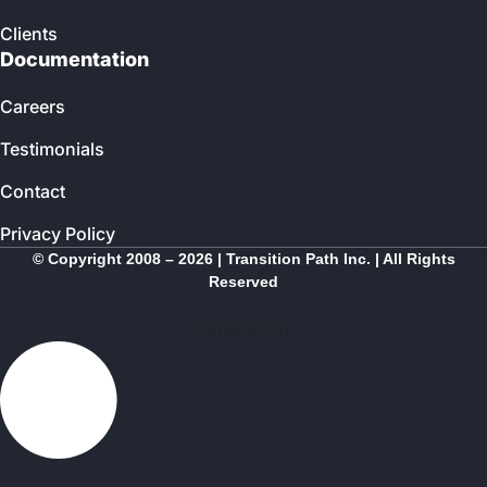
Clients
Documentation
Careers
Testimonials
Contact
Privacy Policy
© Copyright 2008 – 2026 | Transition Path Inc. | All Rights
Reserved
Linkedin-in