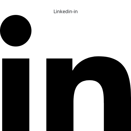
Linkedin-in