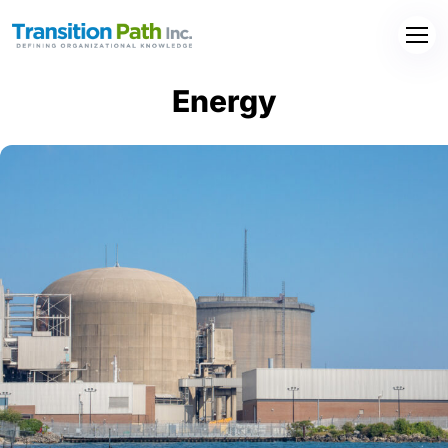
Energy